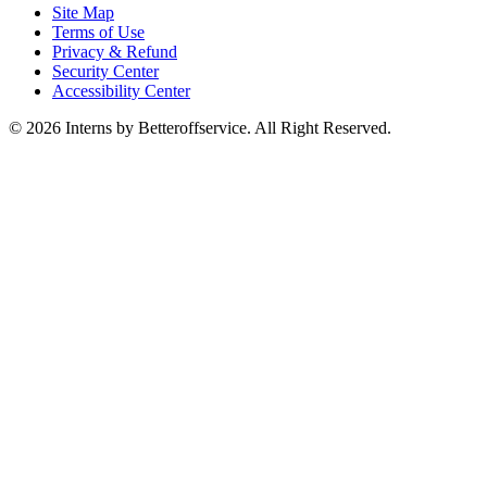
Site Map
Terms of Use
Privacy & Refund
Security Center
Accessibility Center
© 2026 Interns by Betteroffservice. All Right Reserved.