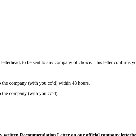
letterhead, to be sent to any company of choice. This letter confirms you
 to the company (with you cc’d) within 48 hours.
 to the company (with you cc’d)
lly written Recommendation Letter on our official company letterh