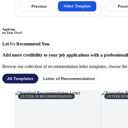
Preview
Select Template
Prev
Applying
on Your Own?
Let Us Recommend You.
Add more credibility to your job applications with a professiona
Browse our collection of recommendation letter templates, choose the o
All Templates
Letter of Recommendation
LETTER OF RECOMMENDATION
LETTER OF