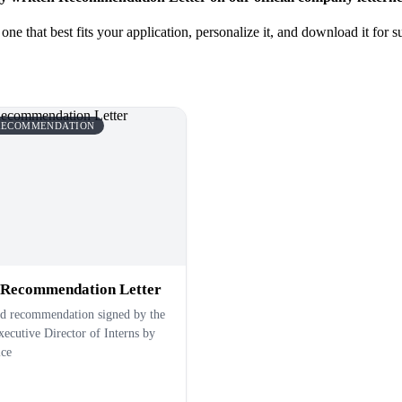
ne that best fits your application, personalize it, and download it for
 RECOMMENDATION
 Recommendation Letter
ed recommendation signed by the
ecutive Director of Interns by
ice