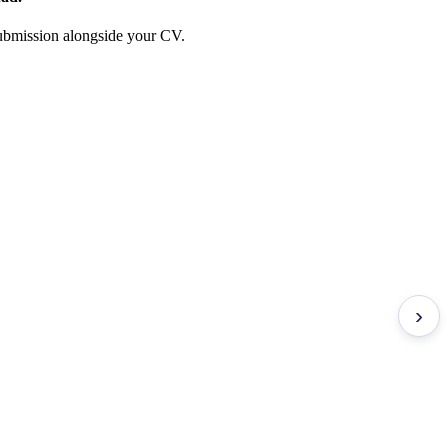
 submission alongside your CV.
›