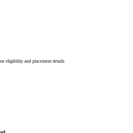
r eligibility and placement details
ead.