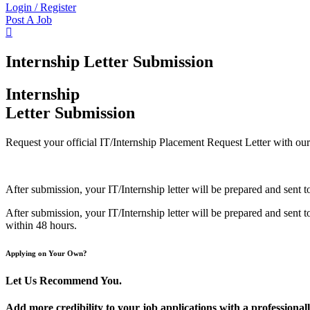
Login
/
Register
Post A Job
Internship Letter Submission
Internship
Letter Submission
Request your official IT/Internship Placement Request Letter with our 
After submission, your IT/Internship letter will be prepared and sent
After submission, your IT/Internship letter will be prepared and sent
within 48 hours.
Applying on Your Own?
Let Us Recommend You.
Add more credibility to your job applications with a professiona